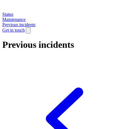
Status
Maintenance
Previous incidents
Get in touch
Previous incidents