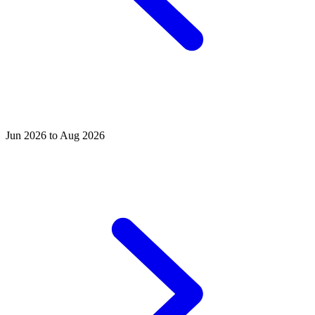
Jun 2026 to Aug 2026