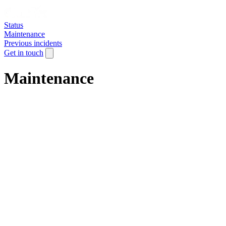
Status
Maintenance
Previous incidents
Get in touch
Maintenance