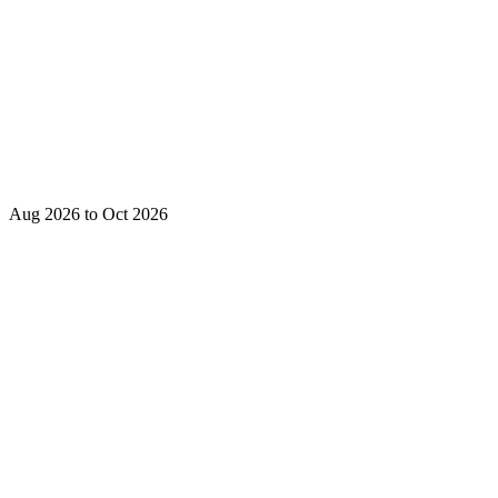
Aug 2026 to Oct 2026